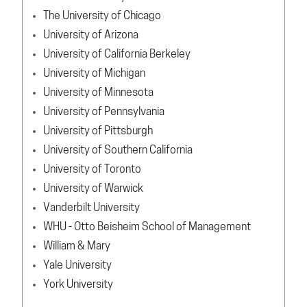
The University of Chicago
University of Arizona
University of California Berkeley
University of Michigan
University of Minnesota
University of Pennsylvania
University of Pittsburgh
University of Southern California
University of Toronto
University of Warwick
Vanderbilt University
WHU - Otto Beisheim School of Management
William & Mary
Yale University
York University