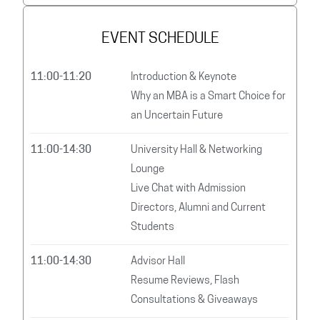
EVENT SCHEDULE
11:00-11:20
Introduction & Keynote
Why an MBA is a Smart Choice for
an Uncertain Future
11:00-14:30
University Hall & Networking
Lounge
Live Chat with Admission
Directors, Alumni and Current
Students
11:00-14:30
Advisor Hall
Resume Reviews, Flash
Consultations & Giveaways