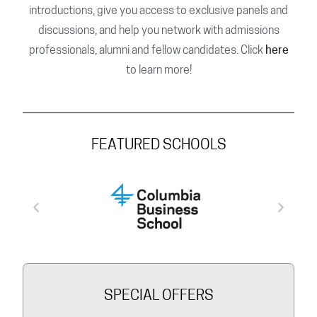
introductions, give you access to exclusive panels and
discussions, and help you network with admissions
professionals, alumni and fellow candidates. Click
here
to learn more!
FEATURED SCHOOLS
SPECIAL OFFERS