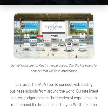
School logos are for illustrative purposes. See the list below for
schools that will be in attendance.
Join us at The MBA Tour to connect with leading
business schools from around the world! Our intelligent
matching algorithm distills decades of experience to
recommend the best schools for you. We’ll make the