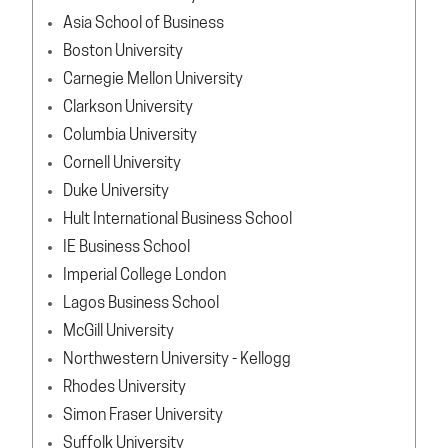
Asia School of Business
Boston University
Carnegie Mellon University
Clarkson University
Columbia University
Cornell University
Duke University
Hult International Business School
IE Business School
Imperial College London
Lagos Business School
McGill University
Northwestern University - Kellogg
Rhodes University
Simon Fraser University
Suffolk University