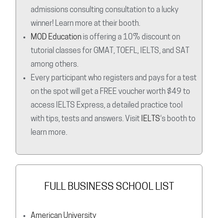
admissions consulting consultation to a lucky
winner! Learn more at their booth.
MOD Education
is offering a 10% discount on
tutorial classes for GMAT, TOEFL, IELTS, and SAT
among others.
Every participant who registers and pays for a test
on the spot will get a FREE voucher worth $49 to
access IELTS Express, a detailed practice tool
with tips, tests and answers. Visit
IELTS
‘s booth to
learn more.
FULL BUSINESS SCHOOL LIST
American University