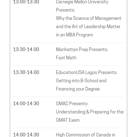
13:00-13:30
Carnegie Mellon University
Presents:
Why the Science of Management
and the Art of Leadership Matter
in an MBA Program
13:30-14:00
Manhattan Prep Presents:
Fast Math
13:30-14:00
EducationUSA Lagos Presents:
Getting into B-School and
Financing your Degree
14:00-14:30
GMAC Presents:
Understanding & Preparing for the
GMAT Exam
14:00-14:30
High Commission of Canada in