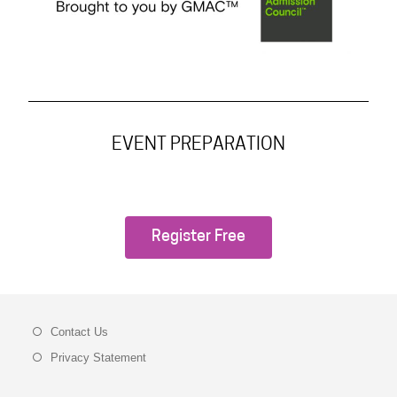
EVENT PREPARATION
Register Free
Contact Us
Privacy Statement