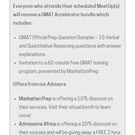
Everyone who attends their scheduled MeetUp(s)
will receive a GMAT Accelerator bundle which
includes:
GMAT Official Prep Question Sampler – 15 Verbal
and Quantitative Reasoning questions with answer
explanations
Invitation to a 60-minute free GMAT training
program, presented by ManhattanPrep
Offers from our Advisors:
Manhattan Prep
is offering a 10% discount on
their services. Visit their virtual booth to learn
more!
Admissions Africa
is offering a 20% discount on
their courses and will be giving away a FREE 2 hour