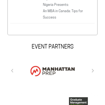
Nigeria Presents:
An MBA in Canada: Tips for
Success
EVENT PARTNERS