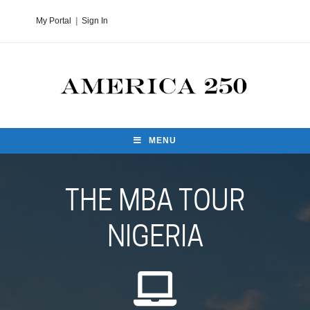
My Portal
|
Sign In
MENU
THE MBA TOUR
NIGERIA