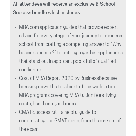
All attendees will receive an exclusive B-School
Success bundle which includes:
MBA.com application guides that provide expert
advice for every stage of your journey to business
school, from crafting a compelling answer to “Why
business school?” to putting together applications
that stand out in applicant pools full of qualified
candidates
Cost of MBA Report 2020 by BusinessBecause,
breaking down the total cost of the world’s top
MBA programs covering MBA tuition fees, living
costs, healthcare, and more
GMAT Success Kit – a helpful guide to
understating the GMAT exam, from the makers of
the exam