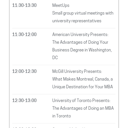
11:30-13:30
MeetUps
Small group virtual meetings with
university representatives
11:30-12:00
American University Presents:
The Advantages of Doing Your
Business Degree in Washington,
DC
12:00-12:30
McGill University Presents:
What Makes Montreal, Canada, a
Unique Destination for Your MBA
12:30-13:00
University of Toronto Presents:
The Advantages of Doing an MBA
in Toronto