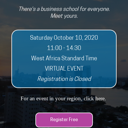
There's a business school for everyone.
Meet yours.
Saturday October 10, 2020
11:00 - 14:30
West Africa Standard Time
VIRTUAL EVENT
Registration is Closed
For an event in your region, click
here
.
Register Free