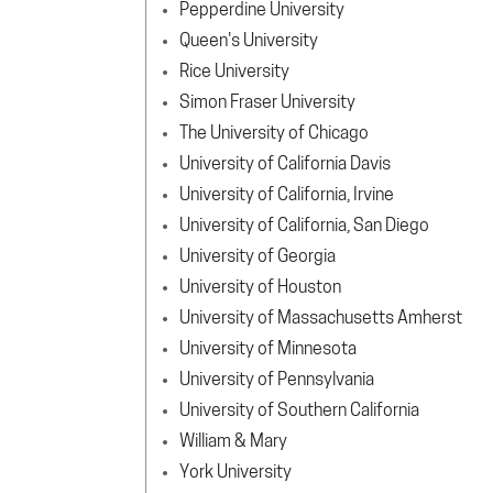
Pepperdine University
Queen's University
Rice University
Simon Fraser University
The University of Chicago
University of California Davis
University of California, Irvine
University of California, San Diego
University of Georgia
University of Houston
University of Massachusetts Amherst
University of Minnesota
University of Pennsylvania
University of Southern California
William & Mary
York University