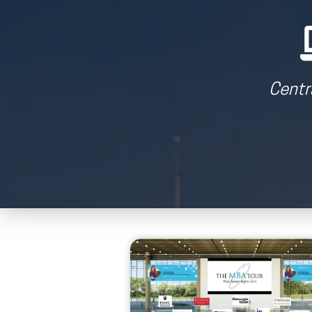
Centr