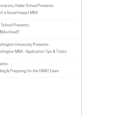
iversity, Heller School Presents:
of a Social Impact MBA
s School Presents:
MBAs Hired?
hington University Presents:
hington MBA - Application Tips & Tricks
ents:
ing & Preparing for the GMAT Exam