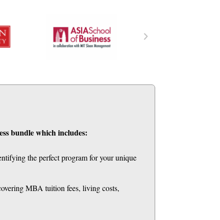
ess bundle which includes:
entifying the perfect program for your unique
ering MBA tuition fees, living costs,