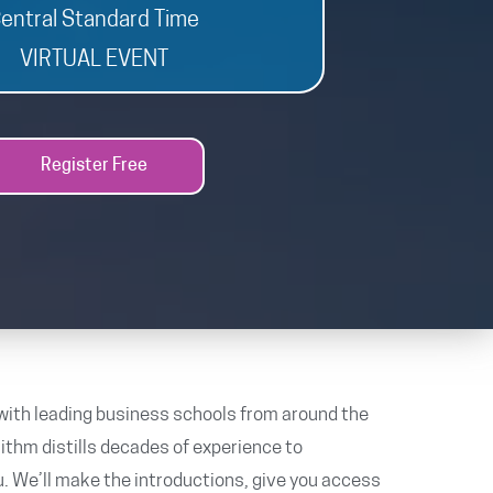
entral Standard Time
VIRTUAL EVENT
Register Free
with leading business schools from around the
rithm distills decades of experience to
. We’ll make the introductions, give you access