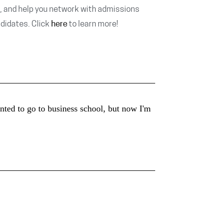
, and help you network with admissions
ndidates. Click
here
to learn more!
ted to go to business school, but now I'm