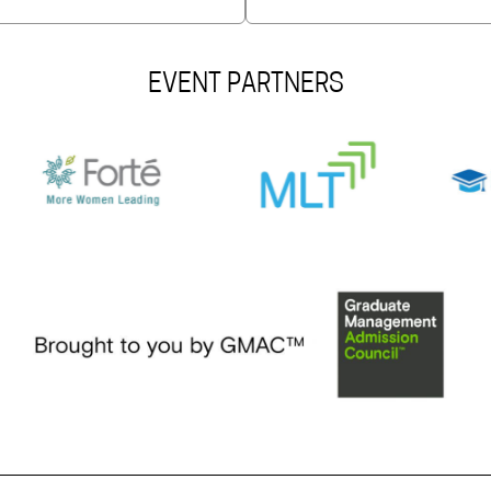
EVENT PARTNERS