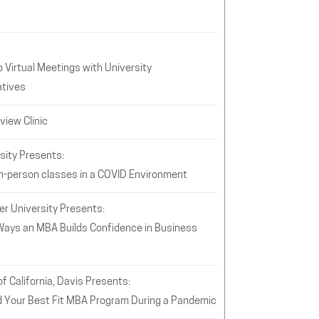
 Virtual Meetings with University
tives
iew Clinic
sity Presents:
In-person classes in a COVID Environment
er University Presents:
Ways an MBA Builds Confidence in Business
of California, Davis Presents:
d Your Best Fit MBA Program During a Pandemic