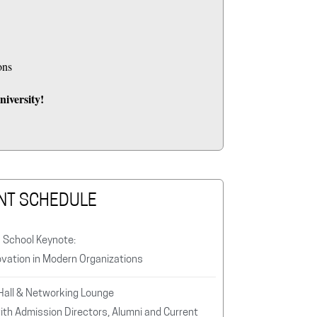
ons
iversity!
NT SCHEDULE
s School Keynote:
ovation in Modern Organizations
 Hall & Networking Lounge
ith Admission Directors, Alumni and Current