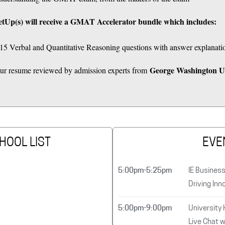
tUp(s) will receive a GMAT Accelerator bundle which includes:
5 Verbal and Quantitative Reasoning questions with answer explanati
George Washington Un
 your resume reviewed by admission experts from
HOOL LIST
EVE
5:00pm-5:25pm
IE Busines
Driving Inn
5:00pm-9:00pm
University
Live Chat w