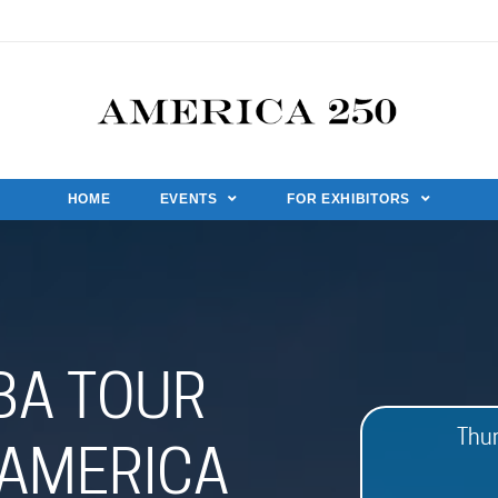
HOME
EVENTS
FOR EXHIBITORS
BA TOUR
Thu
AMERICA