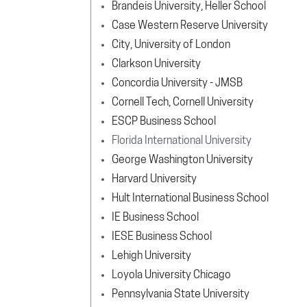
Brandeis University, Heller School
Case Western Reserve University
City, University of London
Clarkson University
Concordia University - JMSB
Cornell Tech, Cornell University
ESCP Business School
Florida International University
George Washington University
Harvard University
Hult International Business School
IE Business School
IESE Business School
Lehigh University
Loyola University Chicago
Pennsylvania State University