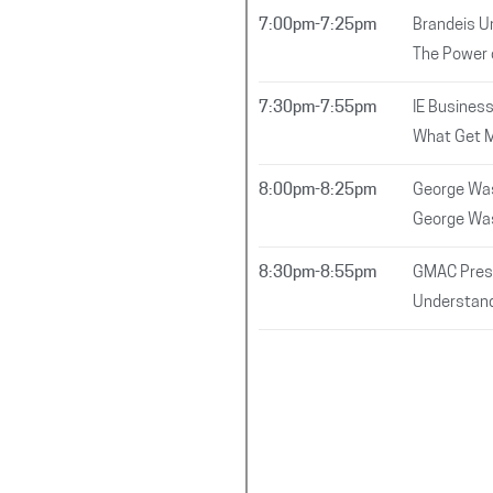
7:00pm-7:25pm
Brandeis Un
The Power 
7:30pm-7:55pm
IE Busines
What Get 
8:00pm-8:25pm
George Was
George Was
8:30pm-8:55pm
GMAC Pres
Understand