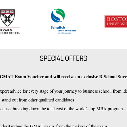
SPECIAL OFFERS
250 GMAT Exam Voucher and will receive an exclusive B-School Succ
pert advice for every stage of your journey to business school, from id
at stand out from other qualified candidates
se, breaking down the total cost of the world’s top MBA programs cov
understanding the GMAT exam, from the makers of the exam