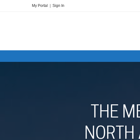
My Portal
|
Sign In
THE M
NORTH 