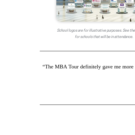
School logos are for illustrative purposes. See the
for schools that will be in attendance.
“The MBA Tour definitely gave me more co