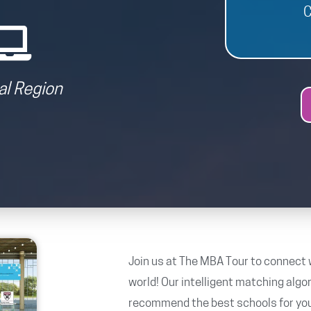
C
al Region
Join us at The MBA Tour to connect 
world! Our intelligent matching algo
recommend the best schools for you