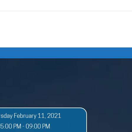
rsday February 11, 2021
5:00 PM - 09:00 PM