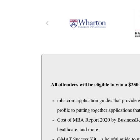
All attendees will be eligible to win a $
mba.com application guides that provide ex
profile to putting together applications th
Cost of MBA Report 2020 by BusinessBecau
healthcare, and more
GMAT Success Kit – a helpful guide to 