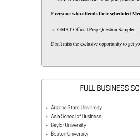
Everyone who attends their scheduled Mee
GMAT Official Prep Question Sampler – 1
Don’t miss the exclusive opportunity to get
FULL BUSINESS SC
Arizona State University
Asia School of Business
Baylor University
Boston University