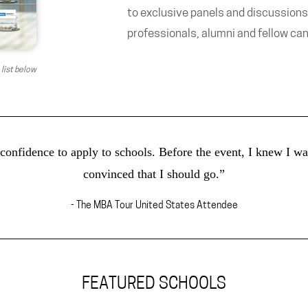
to exclusive panels and discussions
professionals, alumni and fellow ca
 list below
nfidence to apply to schools. Before the event, I knew I wan
convinced that I should go.”
- The MBA Tour United States Attendee
FEATURED SCHOOLS