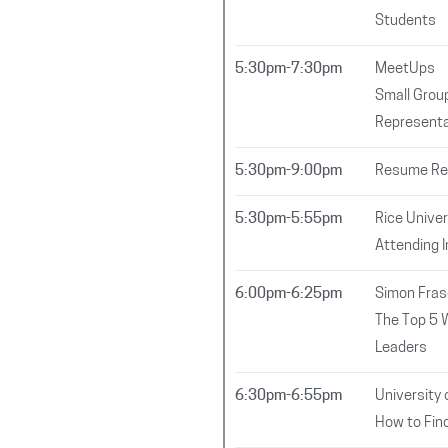
Students
5:30pm-7:30pm
MeetUps
Small Group
Representa
5:30pm-9:00pm
Resume Rev
5:30pm-5:55pm
Rice Univer
Attending 
6:00pm-6:25pm
Simon Fras
The Top 5 
Leaders
6:30pm-6:55pm
University 
How to Fin