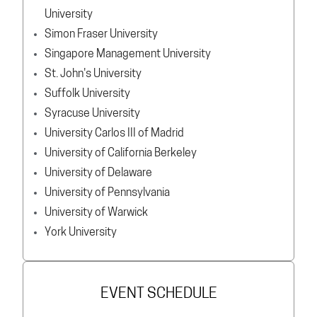
University
Simon Fraser University
Singapore Management University
St. John's University
Suffolk University
Syracuse University
University Carlos III of Madrid
University of California Berkeley
University of Delaware
University of Pennsylvania
University of Warwick
York University
EVENT SCHEDULE