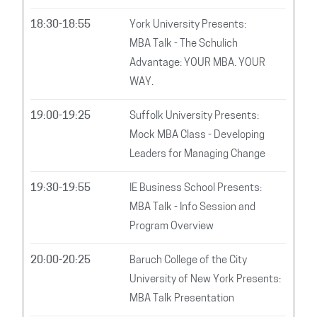
18:30-18:55
York University Presents:
MBA Talk - The Schulich
Advantage: YOUR MBA. YOUR
WAY.
19:00-19:25
Suffolk University Presents:
Mock MBA Class - Developing
Leaders for Managing Change
19:30-19:55
IE Business School Presents:
MBA Talk - Info Session and
Program Overview
20:00-20:25
Baruch College of the City
University of New York Presents:
MBA Talk Presentation