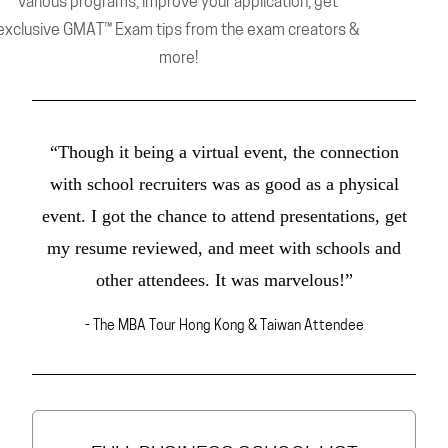
various programs, improve your application, get
exclusive GMAT™ Exam tips from the exam creators &
more!
“Though it being a virtual event, the connection
with school recruiters was as good as a physical
event. I got the chance to attend presentations, get
my resume reviewed, and meet with schools and
other attendees. It was marvelous!”
- The MBA Tour Hong Kong & Taiwan Attendee