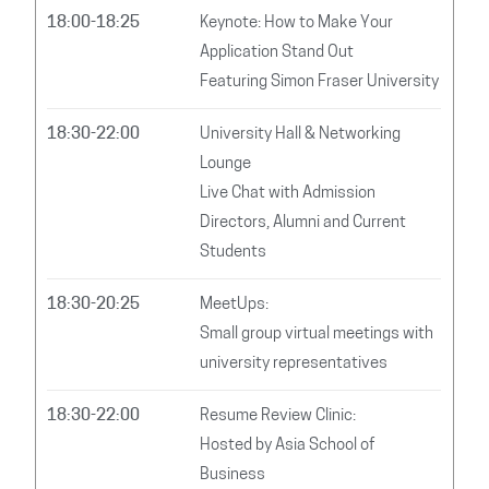
18:00-18:25
Keynote: How to Make Your
Application Stand Out
Featuring Simon Fraser University
18:30-22:00
University Hall & Networking
Lounge
Live Chat with Admission
Directors, Alumni and Current
Students
18:30-20:25
MeetUps:
Small group virtual meetings with
university representatives
18:30-22:00
Resume Review Clinic:
Hosted by Asia School of
Business