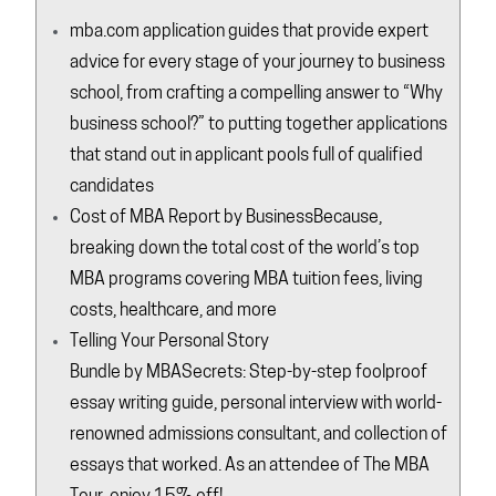
mba.com
application guides that provide expert
advice for every stage of your journey to business
school, from crafting a compelling answer to “Why
business school?” to putting together applications
that stand out in applicant pools full of qualified
candidates
Cost of MBA Report by
BusinessBecause
,
breaking down the total cost of the world’s top
MBA programs covering MBA tuition fees, living
costs, healthcare, and more
Telling Your Personal Story
Bundle by
MBASecrets
: Step-by-step foolproof
essay writing guide, personal interview with world-
renowned admissions consultant, and collection of
essays that worked. As an attendee of The MBA