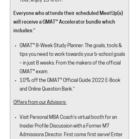
Tour, enjoy 15% off!
Everyone who attends their scheduled MeetUp(s)
will receive a GMAT
™ Accelerator bundle which
includes:
*
GMAT™ 8-Week Study Planner: The goals, tools &
tips you need to work towards your b-school goals
– in just 8 weeks. From the makers of the official
GMAT™ exam.
10% off the GMAT™ Official Guide 2022 E-Book
and Online Question Bank.
*
Offers from our Advisors:
Visit Personal MBA Coach’s virtual booth for an
Insider Profile Discussion with a Former M7
Admissions Director. First come first serve! Enter