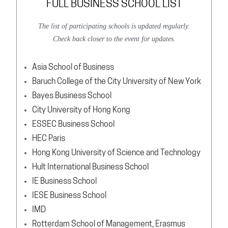
FULL BUSINESS SCHOOL LIST
The list of participating schools is updated regularly.
Check back closer to the event for updates.
Asia School of Business
Baruch College of the City University of New York
Bayes Business School
City University of Hong Kong
ESSEC Business School
HEC Paris
Hong Kong University of Science and Technology
Hult International Business School
IE Business School
IESE Business School
IMD
Rotterdam School of Management, Erasmus