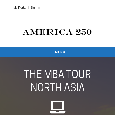
My Portal
|
Sign In
MENU
THE MBA TOUR
NORTH ASIA