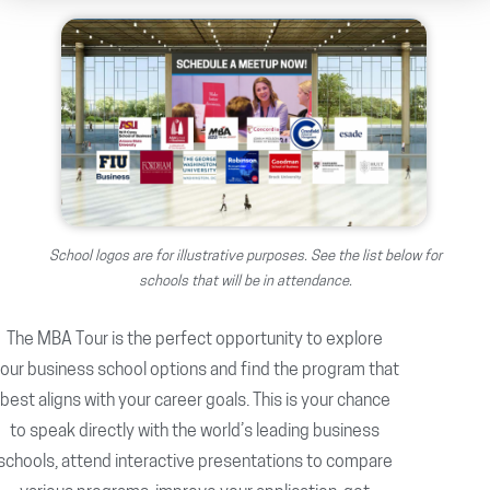
School logos are for illustrative purposes. See the list below for
schools that will be in attendance.
The MBA Tour is the perfect opportunity to explore
our business school options and find the program that
best aligns with your career goals. This is your chance
to speak directly with the world’s leading business
schools, attend interactive presentations to compare