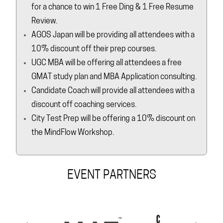
for a chance to win 1 Free Ding & 1 Free Resume
Review.
AGOS Japan will be providing all attendees with a
10% discount off their prep courses.
UGC MBA will be offering all attendees a free
GMAT study plan and MBA Application consulting.
Candidate Coach will provide all attendees with a
discount off coaching services.
City Test Prep will be offering a 10% discount on
the MindFlow Workshop.
EVENT PARTNERS