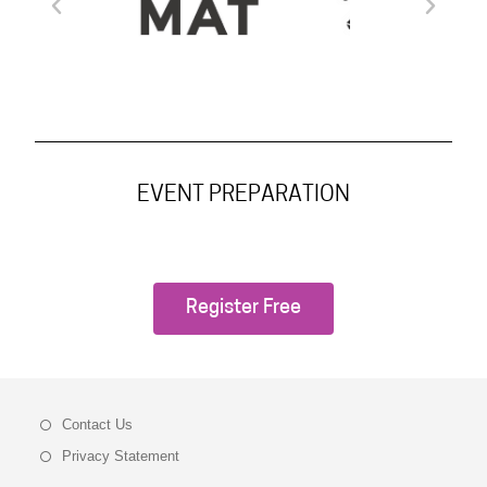
EVENT PREPARATION
Register Free
Contact Us
Privacy Statement