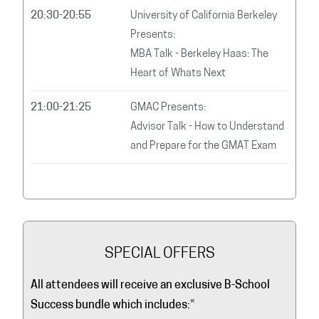
20:30-20:55
University of California Berkeley
Presents:
MBA Talk - Berkeley Haas: The
Heart of Whats Next
21:00-21:25
GMAC Presents:
Advisor Talk - How to Understand
and Prepare for the GMAT Exam
SPECIAL OFFERS
All attendees will receive an exclusive B-School
Success bundle which includes:
*