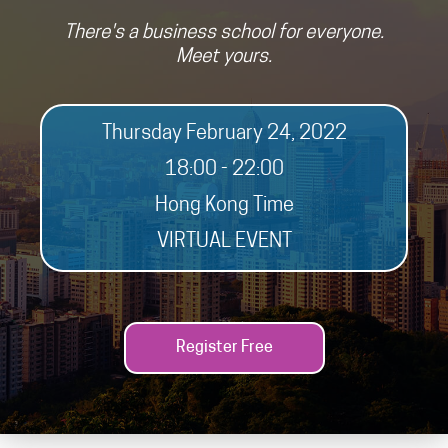
There's a business school for everyone.
Meet yours.
Thursday February 24, 2022
18:00 - 22:00
Hong Kong Time
VIRTUAL EVENT
Register Free