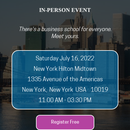
IN-PERSON EVEN
T
There's a business school for everyone.
Meet yours.
Saturday July 16, 2022
New York Hilton Midtown
1335 Avenue of the Americas
New York, New York USA 10019
11:00 AM - 03:30 PM
Register Free