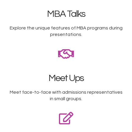
MBA Talks
Explore the unique features of MBA programs during
presentations.
Meet Ups
Meet face-to-face with admissions representatives
in small groups.​