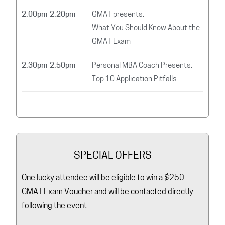
2:00pm-2:20pm
GMAT presents:
What You Should Know About the
GMAT Exam
2:30pm-2:50pm
Personal MBA Coach Presents:
Top 10 Application Pitfalls
SPECIAL OFFERS
One lucky attendee will be eligible to win a $250
GMAT Exam Voucher and will be contacted directly
following the event.