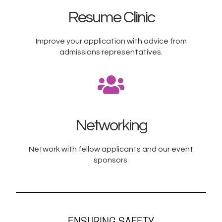
Resume Clinic
Improve your application with advice from
admissions representatives.​
Networking
Network with fellow applicants and our event
sponsors.