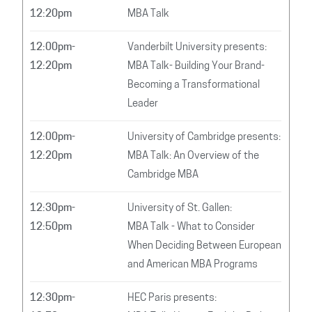
12:20pm
MBA Talk
12:00pm-
Vanderbilt University presents:
12:20pm
MBA Talk- Building Your Brand-
Becoming a Transformational
Leader
12:00pm-
University of Cambridge presents:
12:20pm
MBA Talk: An Overview of the
Cambridge MBA
12:30pm-
University of St. Gallen:
12:50pm
MBA Talk - What to Consider
When Deciding Between European
and American MBA Programs
12:30pm-
HEC Paris presents: