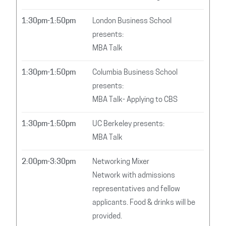
1:30pm-1:50pm
London Business School
presents:
MBA Talk
1:30pm-1:50pm
Columbia Business School
presents:
MBA Talk- Applying to CBS
1:30pm-1:50pm
UC Berkeley presents:
MBA Talk
2:00pm-3:30pm
Networking Mixer
Network with admissions
representatives and fellow
applicants. Food & drinks will be
provided.