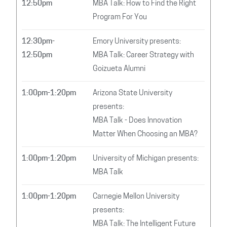
12:50pm
MBA Talk: How to Find the Right
Program For You
12:30pm-
Emory University presents:
12:50pm
MBA Talk: Career Strategy with
Goizueta Alumni
1:00pm-1:20pm
Arizona State University
presents:
MBA Talk - Does Innovation
Matter When Choosing an MBA?
1:00pm-1:20pm
University of Michigan presents:
MBA Talk
1:00pm-1:20pm
Carnegie Mellon University
presents:
MBA Talk: The Intelligent Future