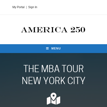
My Portal
|
Sign In
MENU
THE MBA TOUR
NEW YORK CITY