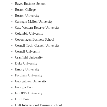
Bayes Business School
Boston College
Boston University
Carnegie Mellon University
Case Western Reserve University
Columbia University
Copenhagen Business School
Cornell Tech, Cornell University
Cornell University
Cranfield University
Duke University
Emory University
Fordham University
Georgetown University
Georgia Tech
GLOBIS University
HEC Paris
Hult International Business School