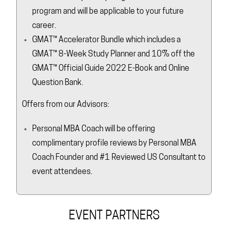
program and will be applicable to your future
career.
GMAT™ Accelerator Bundle which includes a
GMAT™ 8-Week Study Planner and 10% off the
GMAT™ Official Guide 2022 E-Book and Online
Question Bank.
Offers from our Advisors:
Personal MBA Coach will be offering
complimentary profile reviews by Personal MBA
Coach Founder and #1 Reviewed US Consultant to
event attendees.
EVENT PARTNERS