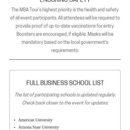
ENSURING SAFETY
The MBA Tour’s highest priority is the health and safety
of all event participants. All attendees will be required to
provide proof of up-to-date vaccinations for entry.
Boosters are encouraged, if eligible. Masks will be
mandatory based on the local government’s
requirements.
FULL BUSINESS SCHOOL LIST
The list of participating schools is updated regularly.
Check back closer to the event for updates.
American University
Arizona State University