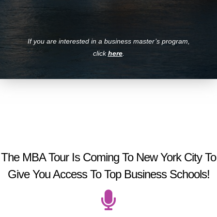
If you are interested in a business master’s program,
click
here
.
The MBA Tour Is Coming To New York City To
Give You Access To Top Business Schools!