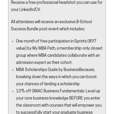
Receive a free professional headshot you can use for
your LinkedIn/CV.
All attendees will receive an exclusive B-School
Success Bundle post-event which includes:
One month of free participation in
Sprints
($97
value) by My MBA Path, a membership-only closed
group where MBA candidates collaborate with an
admission expert as their cohort.
MBA Scholarships Guide by
BusinessBecause
,
breaking down the ways in which you can boost
your chances of landing a scholarship.
10% off GMAC Business Fundamentals: Level up
your core business knowledge BEFORE you enter
the classroom with courses that will empower you
to successfully start your graduate business