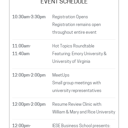
EVENT SCHEDULE
10:30am-3:30pm
Registration Opens
Registration remains open
throughout entire event
11:00am-
Hot Topics Roundtable
11:40am
Featuring: Emory University &
University of Virginia
12:00pm-2:00pm
MeetUps
Small group meetings with
university representatives
12:00pm-2:00pm
Resume Review Clinic with:
William & Mary and Rice University
12:00pm-
IESE Business School presents: