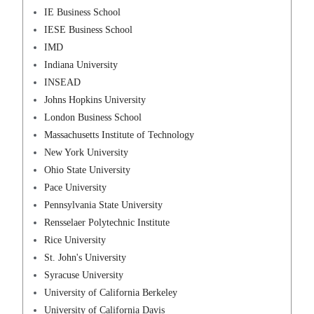
IE Business School
IESE Business School
IMD
Indiana University
INSEAD
Johns Hopkins University
London Business School
Massachusetts Institute of Technology
New York University
Ohio State University
Pace University
Pennsylvania State University
Rensselaer Polytechnic Institute
Rice University
St. John's University
Syracuse University
University of California Berkeley
University of California Davis