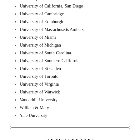
University of California, San Diego
University of Cambridge
University of Edinburgh
University of Massachusetts Amherst
University of Miami
University of Michigan
University of South Carolina
University of Southern California
University of St.Gallen
University of Toronto
University of Virginia
University of Warwick
Vanderbilt University
William & Mary
Yale University