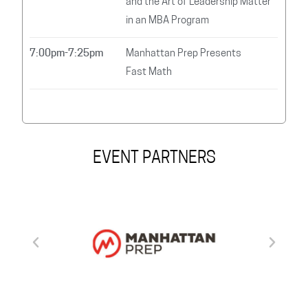
and the Art of Leadership Matter
in an MBA Program
7:00pm-7:25pm
Manhattan Prep Presents
Fast Math
EVENT PARTNERS