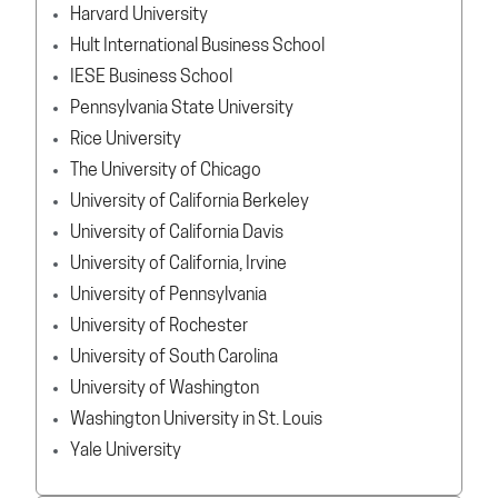
Harvard University
Hult International Business School
IESE Business School
Pennsylvania State University
Rice University
The University of Chicago
University of California Berkeley
University of California Davis
University of California, Irvine
University of Pennsylvania
University of Rochester
University of South Carolina
University of Washington
Washington University in St. Louis
Yale University