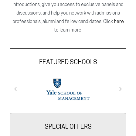
introductions, give you access to exclusive panels and
discussions, and help you network with admissions
professionals, alumni and fellow candidates. Click
here
to learn more!
FEATURED SCHOOLS
SPECIAL OFFERS