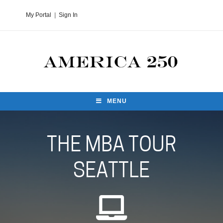
My Portal
|
Sign In
MENU
THE MBA TOUR
SEATTLE