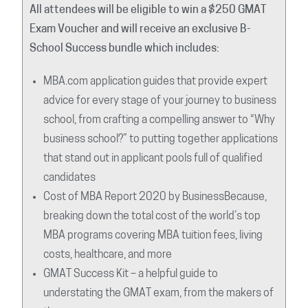
All attendees will be eligible to win a $250 GMAT
Exam Voucher and will receive an exclusive B-
School Success bundle which includes:
MBA.com application guides that provide expert
advice for every stage of your journey to business
school, from crafting a compelling answer to “Why
business school?” to putting together applications
that stand out in applicant pools full of qualified
candidates
Cost of MBA Report 2020 by BusinessBecause,
breaking down the total cost of the world’s top
MBA programs covering MBA tuition fees, living
costs, healthcare, and more
GMAT Success Kit – a helpful guide to
understating the GMAT exam, from the makers of