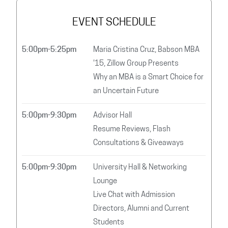
EVENT SCHEDULE
5:00pm-5:25pm
Maria Cristina Cruz, Babson MBA
'15, Zillow Group Presents
Why an MBA is a Smart Choice for
an Uncertain Future
5:00pm-9:30pm
Advisor Hall
Resume Reviews, Flash
Consultations & Giveaways
5:00pm-9:30pm
University Hall & Networking
Lounge
Live Chat with Admission
Directors, Alumni and Current
Students