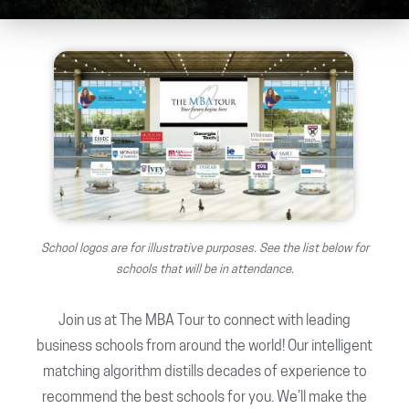
School logos are for illustrative purposes. See the list below for
schools that will be in attendance.
Join us at The MBA Tour to connect with leading
business schools from around the world! Our intelligent
matching algorithm distills decades of experience to
recommend the best schools for you. We’ll make the