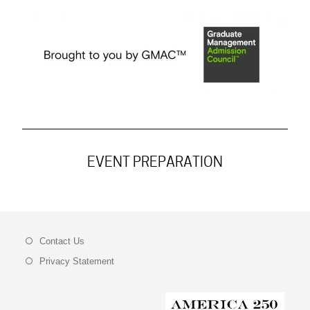
EVENT PREPARATION
Contact Us
Privacy Statement