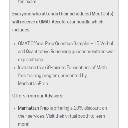
the exam
Everyone who attends their scheduled MeetUp(s)
will receive a GMAT Accelerator bundle which
includes:
GMAT Official Prep Question Sampler – 15 Verbal
and Quantitative Reasoning questions with answer
explanations
Invitation to a 60-minute Foundations of Math
free training program, presented by
ManhattanPrep
Offers from our Advisors:
Manhattan Prep
is offering a 10% discount on
their services. Visit their virtual booth to learn
more!