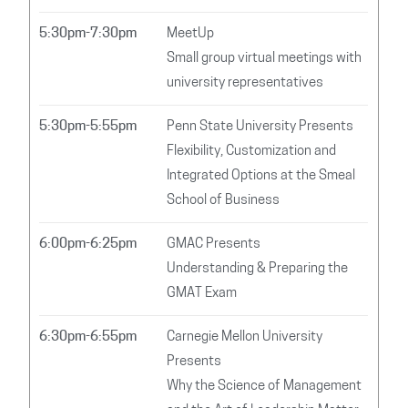
5:30pm-7:30pm
MeetUp
Small group virtual meetings with
university representatives
5:30pm-5:55pm
Penn State University Presents
Flexibility, Customization and
Integrated Options at the Smeal
School of Business
6:00pm-6:25pm
GMAC Presents
Understanding & Preparing the
GMAT Exam
6:30pm-6:55pm
Carnegie Mellon University
Presents
Why the Science of Management