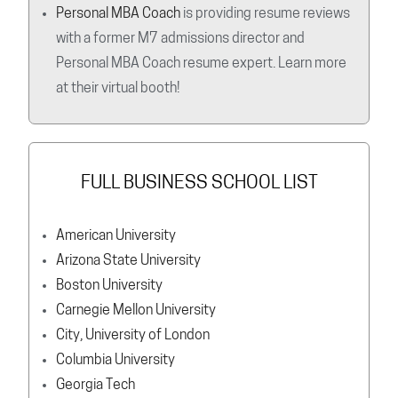
Personal MBA Coach
is providing resume reviews
with a former M7 admissions director and
Personal MBA Coach resume expert. Learn more
at their virtual booth!
FULL BUSINESS SCHOOL LIST
American University
Arizona State University
Boston University
Carnegie Mellon University
City, University of London
Columbia University
Georgia Tech