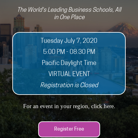
The World's Leading Business Schools, All
in One Place
Tuesday July 7, 2020
5:00 PM - 08:30 PM
Pacific Daylight Time
VIRTUAL EVENT
Registration is Closed
For an event in your region, click
here
.
Register Free