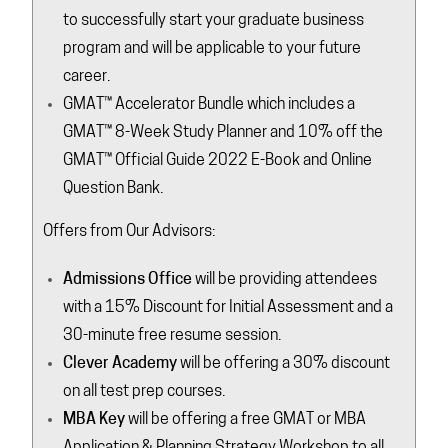
to successfully start your graduate business
program and will be applicable to your future
career.
GMAT™ Accelerator Bundle which includes a
GMAT™ 8-Week Study Planner and 10% off the
GMAT™ Official Guide 2022 E-Book and Online
Question Bank.
Offers from Our Advisors:
Admissions Office
will be providing attendees
with a 15% Discount for Initial Assessment and a
30-minute free resume session.
Clever Academy
will be offering a 30% discount
on all test prep courses.
MBA Key
will be offering a free GMAT or MBA
Application & Planning Strategy Workshop to all