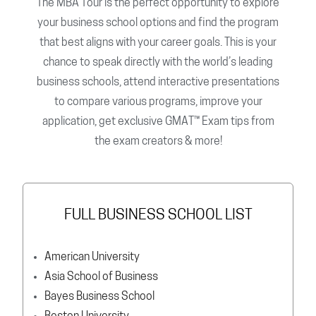
The MBA Tour is the perfect opportunity to explore
your business school options and find the program
that best aligns with your career goals. This is your
chance to speak directly with the world’s leading
business schools, attend interactive presentations
to compare various programs, improve your
application, get exclusive GMAT™ Exam tips from
the exam creators & more!
FULL BUSINESS SCHOOL LIST
American University
Asia School of Business
Bayes Business School