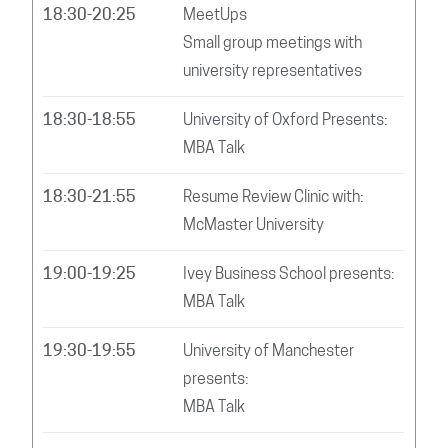
18:30-20:25
MeetUps
Small group meetings with
university representatives
18:30-18:55
University of Oxford Presents:
MBA Talk
18:30-21:55
Resume Review Clinic with:
McMaster University
19:00-19:25
Ivey Business School presents:
MBA Talk
19:30-19:55
University of Manchester
presents:
MBA Talk