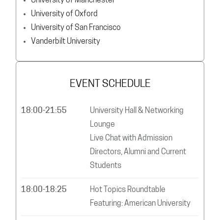
University of Manchester
University of Oxford
University of San Francisco
Vanderbilt University
EVENT SCHEDULE
18:00-21:55
University Hall & Networking
Lounge
Live Chat with Admission
Directors, Alumni and Current
Students
18:00-18:25
Hot Topics Roundtable
Featuring: American University