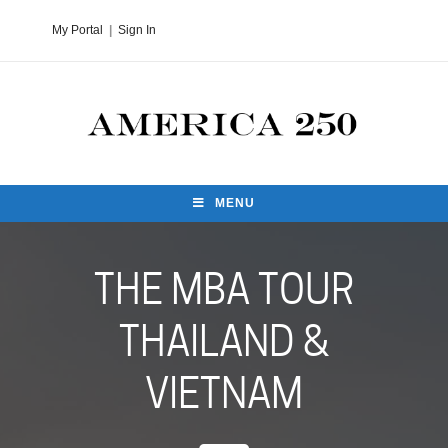
My Portal
|
Sign In
MENU
THE MBA TOUR
THAILAND &
VIETNAM