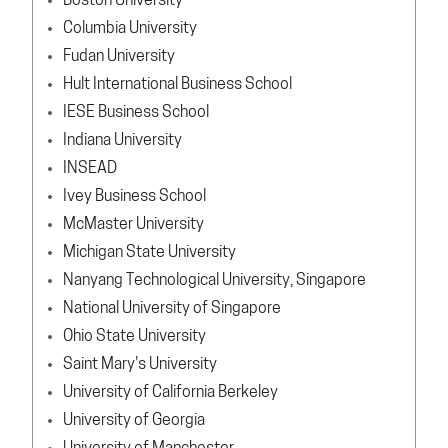
Boston University
Columbia University
Fudan University
Hult International Business School
IESE Business School
Indiana University
INSEAD
Ivey Business School
McMaster University
Michigan State University
Nanyang Technological University, Singapore
National University of Singapore
Ohio State University
Saint Mary's University
University of California Berkeley
University of Georgia