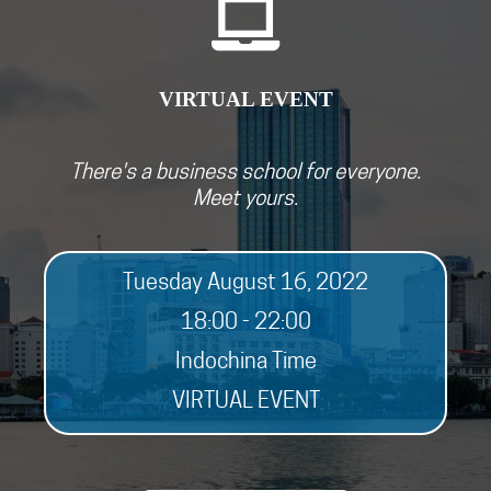
VIRTUAL EVEN
T
There's a business school for everyone.
Meet yours.
Tuesday August 16, 2022
18:00 - 22:00
Indochina Time
VIRTUAL EVENT