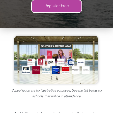
Register Free
School logos are for illustrative purposes. See the list below for
schools that will be in attendance.