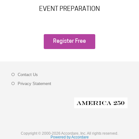
EVENT PREPARATION
Register Free
Contact Us
Privacy Statement
Copyright © 2000-2026 Accordare, Inc. All rights reserved.
Powered by Accordare