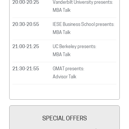
20:00-20:25
Vanderbilt University presents:
MBA Talk
20:30-20:55
IESE Business School presents:
MBA Talk
21:00-21:25
UC Berkeley presents:
MBA Talk
21:30-21:55
GMAT presents:
Advisor Talk
SPECIAL OFFERS