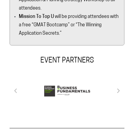
attendees.
Mission To Top U
will be providing attendees with
a free “GMAT Bootcamp” or “The Winning
Application Secrets.”
EVENT PARTNERS