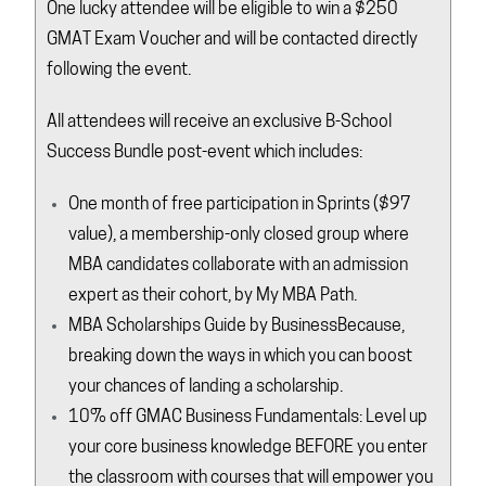
One lucky attendee will be eligible to win a $250
GMAT Exam Voucher and will be contacted directly
following the event.
All attendees will receive an exclusive B-School
Success Bundle post-event which includes:
One month of free participation in
Sprints
($97
value), a membership-only closed group where
MBA candidates collaborate with an admission
expert as their cohort, by My MBA Path.
MBA Scholarships Guide by
BusinessBecause
,
breaking down the ways in which you can boost
your chances of landing a scholarship.
10% off GMAC Business Fundamentals: Level up
your core business knowledge BEFORE you enter
the classroom with courses that will empower you