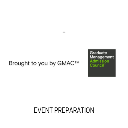
EVENT PREPARATION