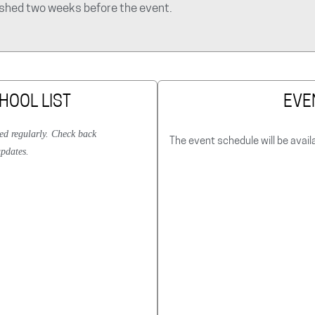
lished two weeks before the event.
HOOL LIST
EVE
ted regularly. Check back
The event schedule will be avail
updates.