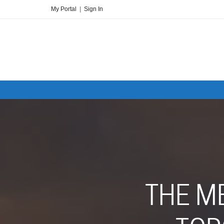
My Portal
|
Sign In
THE M