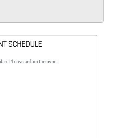
NT SCHEDULE
able 14 days before the event.