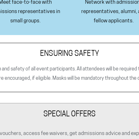
Meet face-to-face with
Network with admissio
issions representatives in
representatives, alumni,
small groups.
fellow applicants.
ENSURING SAFETY
h and safety of all event participants. All attendees will be require
re encouraged, if eligible. Masks will be mandatory throughout the 
SPECIAL OFFERS
ouchers, access fee waivers, get admissions advice and explo