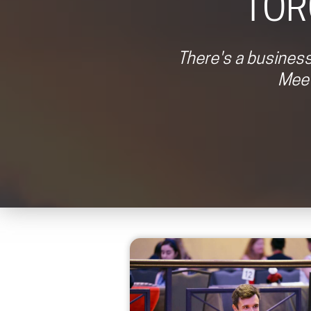
TOR
There's a business
Meet