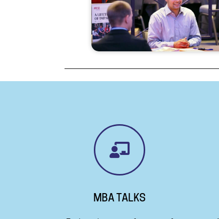
MBA TALKS