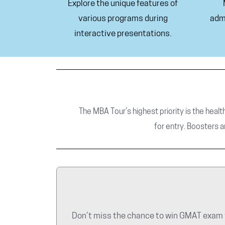
Explore the unique features of
various programs during
adm
interactive presentations.
The MBA Tour’s highest priority is the healt
for
entry. Boosters a
Don’t miss the chance to win GMAT exam v