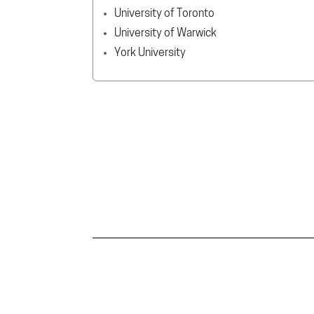
University of Toronto
University of Warwick
York University