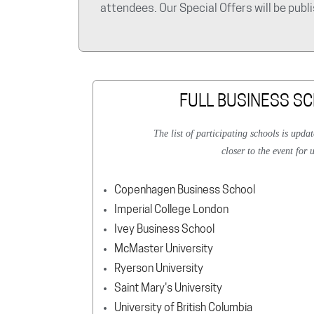
attendees. Our Special Offers will be pub
FULL BUSINESS SC
The list of participating schools is upda
closer to the event for 
Copenhagen Business School
Imperial College London
Ivey Business School
McMaster University
Ryerson University
Saint Mary's University
University of British Columbia