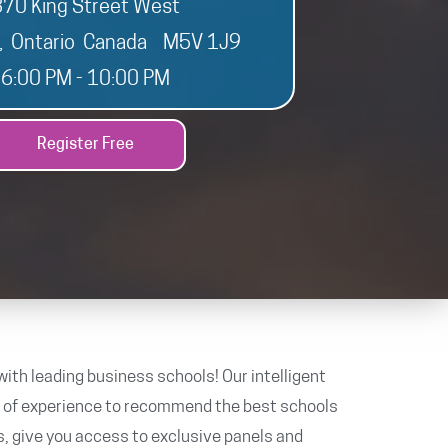
370 King Street West
o, Ontario Canada M5V 1J9
6:00 PM - 10:00 PM
Register Free
ith leading business schools! Our intelligent
s of experience to recommend the best schools
s, give you access to exclusive panels and