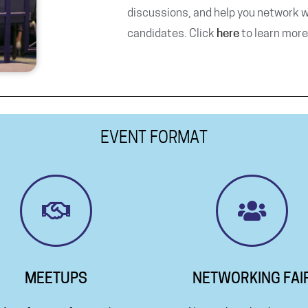
discussions, and help you network w
candidates. Click
here
to learn more
EVENT FORMAT
MEETUPS
NETWORKING FAI