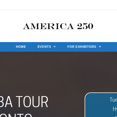
HOME
EVENTS
FOR EXHIBITORS
BA TOUR
Tu
H