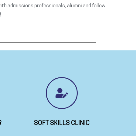
ith admissions professionals, alumni and fellow
!
R
SOFT SKILLS CLINIC