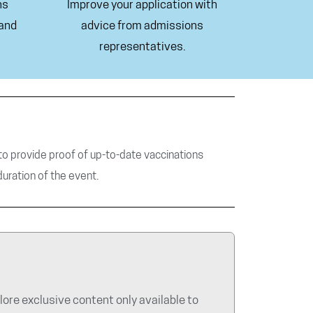
ns
Improve your application with
 and
advice from admissions
representatives.
d to provide proof of up-to-date vaccinations
duration of the event.
re exclusive content only available to