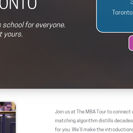
ONTO
Toront
 school for everyone.
 yours.
Join us at The MBA Tour to connect w
matching algorithm distills decade
for you. We’ll make the introduction