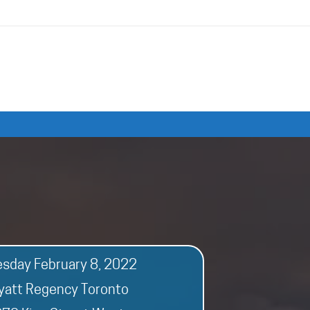
esday February 8, 2022
yatt Regency Toronto