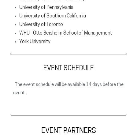
University of Pennsylvania
University of Southern California
University of Toronto
WHU - Otto Beisheim School of Management
York University
EVENT SCHEDULE
The event schedule will be available 14 days before the
event.
EVENT PARTNERS