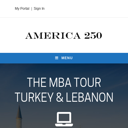
My Portal
|
Sign In
MENU
THE MBA TOUR
TURKEY & LEBANON