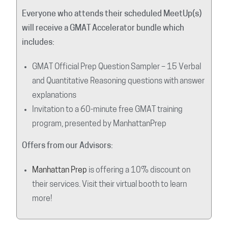
Everyone who attends their scheduled MeetUp(s)
will receive a GMAT Accelerator bundle which
includes:
GMAT Official Prep Question Sampler – 15 Verbal
and Quantitative Reasoning questions with answer
explanations
Invitation to a 60-minute free GMAT training
program, presented by ManhattanPrep
Offers from our Advisors:
Manhattan Prep
is offering a 10% discount on
their services. Visit their virtual booth to learn
more!