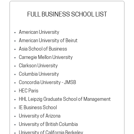
FULL BUSINESS SCHOOL LIST
American University
American University of Beirut
Asia School of Business
Carnegie Mellon University
Clarkson University
Columbia University
Concordia University - JMSB
HEC Paris
HHL Leipzig Graduate School of Management
IE Business School
University of Arizona
University of British Columbia
University of California Berkeley