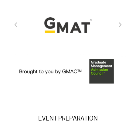
EVENT PREPARATION