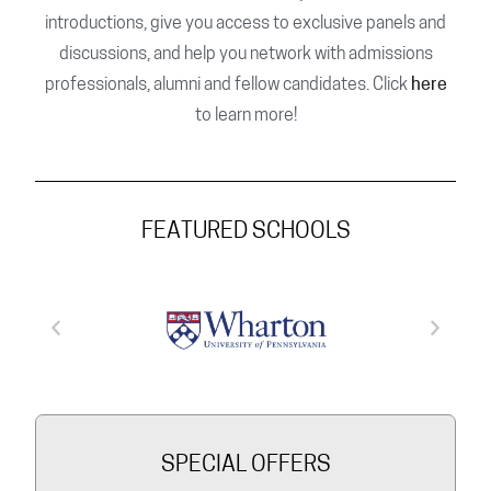
introductions, give you access to exclusive panels and
discussions, and help you network with admissions
professionals, alumni and fellow candidates. Click
here
to learn more!
FEATURED SCHOOLS
SPECIAL OFFERS