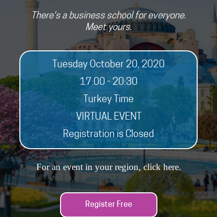
There's a business school for everyone.
Meet yours.
Tuesday October 20, 2020
17:00 - 20:30
Turkey Time
VIRTUAL EVENT
Registration is Closed
For an event in your region, click
here
.
Register Free