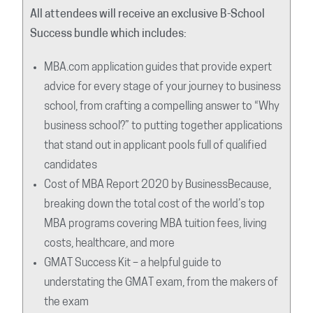
All attendees will receive an exclusive B-School
Success bundle which includes:
MBA.com application guides that provide expert
advice for every stage of your journey to business
school, from crafting a compelling answer to “Why
business school?” to putting together applications
that stand out in applicant pools full of qualified
candidates
Cost of MBA Report 2020 by BusinessBecause,
breaking down the total cost of the world’s top
MBA programs covering MBA tuition fees, living
costs, healthcare, and more
GMAT Success Kit – a helpful guide to
understating the GMAT exam, from the makers of
the exam