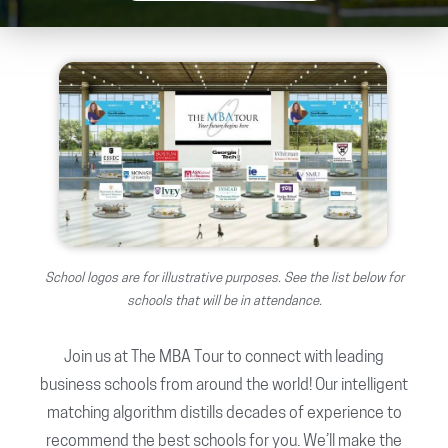
School logos are for illustrative purposes. See the list below for
schools that will be in attendance.
Join us at The MBA Tour to connect with leading
business schools from around the world! Our intelligent
matching algorithm distills decades of experience to
recommend the best schools for you. We’ll make the