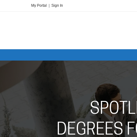
My Portal
|
Sign In
SPOTL
DEGREES F