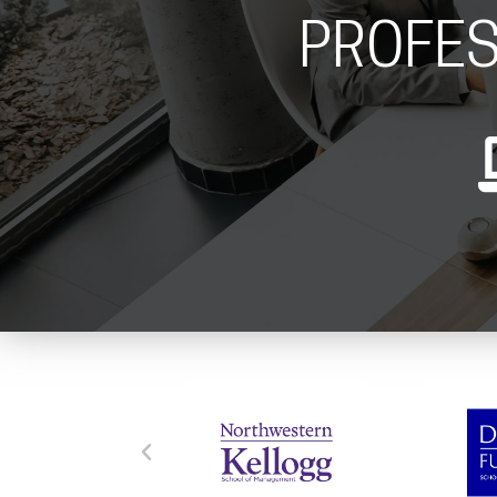
PROFES