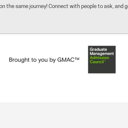
on the same journey! Connect with people to ask, and g