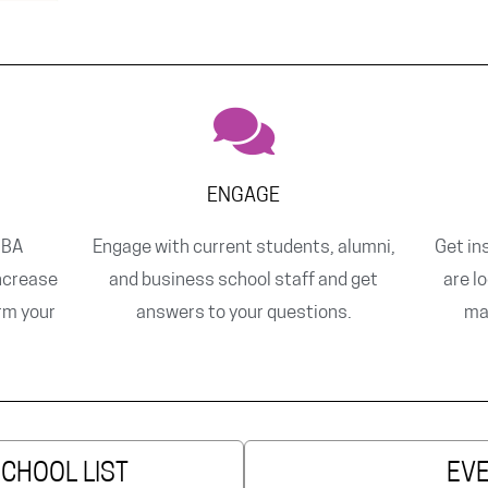
ENGAGE
MBA
Engage with current students, alumni,
Get in
ncrease
and business school staff and get
are l
orm your
answers to your questions.
ma
SCHOOL LIST
EV