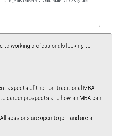
ohns Hopkins University, Ohio State University, and
 to working professionals looking to
rent aspects of the non-traditional MBA
n, to career prospects and how an MBA can
ll sessions are open to join and are a