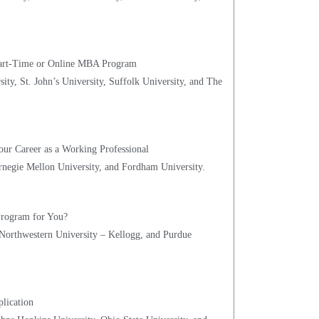
 Part-Time or Online MBA Program
ity, St. John’s University, Suffolk University, and The
our Career as a Working Professional
rnegie Mellon University, and Fordham University.
 Program for You?
 Northwestern University – Kellogg, and Purdue
lication