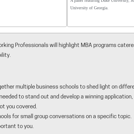
A panel featuring Duke University, J
University of Georgia.
rking Professionals will highlight MBA programs catered
lity.
ether multiple business schools to shed light on diffe
s needed to stand out and develop a winning applicatio
got you covered.
ols for small group conversations on a specific topic. A
ortant to you.