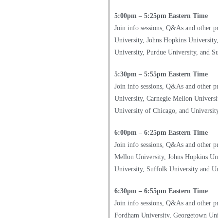
5:00pm – 5:25pm Eastern Time
Join info sessions, Q&As and other 
University, Johns Hopkins University
University, Purdue University, and Su
5:30pm – 5:55pm Eastern Time
Join info sessions, Q&As and other p
University, Carnegie Mellon Universit
University of Chicago, and Universit
6:00pm – 6:25pm Eastern Time
Join info sessions, Q&As and other p
Mellon University, Johns Hopkins Uni
University, Suffolk University and Un
6:30pm – 6:55pm Eastern Time
Join info sessions, Q&As and other p
Fordham University, Georgetown Unive