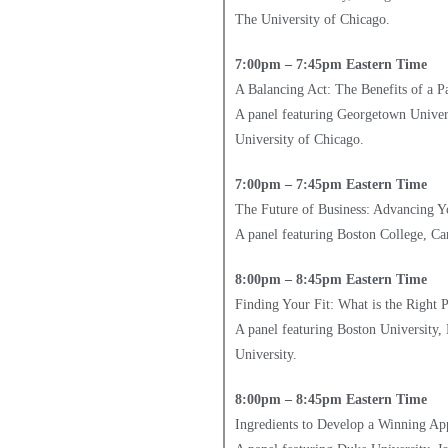
The University of Chicago.
7:00pm – 7:45pm Eastern Time
A Balancing Act: The Benefits of a
A panel featuring Georgetown Univers
University of Chicago.
7:00pm – 7:45pm Eastern Time
The Future of Business: Advancing Y
A panel featuring Boston College, Ca
8:00pm – 8:45pm Eastern Time
Finding Your Fit: What is the Right
A panel featuring Boston University,
University.
8:00pm – 8:45pm Eastern Time
Ingredients to Develop a Winning App