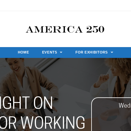
HOME
EVENTS
FOR EXHIBITORS
IGHT ON
Wedn
OR WORKING