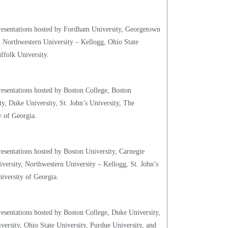
presentations hosted by Fordham University, Georgetown
, Northwestern University – Kellogg, Ohio State
ffolk University.
resentations hosted by Boston College, Boston
y, Duke University, St. John’s University, The
y of Georgia.
resentations hosted by Boston University, Carnegie
versity, Northwestern University – Kellogg, St. John’s
iversity of Georgia.
resentations hosted by Boston College, Duke University,
rsity, Ohio State University, Purdue University, and