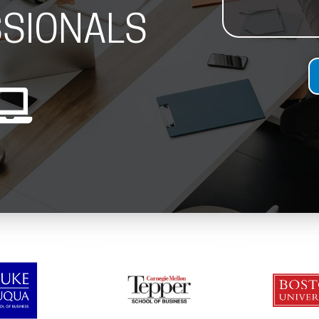
SIONALS