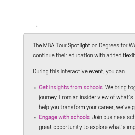
The MBA Tour Spotlight on Degrees for Wo
continue their education with added flexibi
During this interactive event, you can:
Get insights from schools
.
We bring tog
journey. From an insider view of what’
help you transform your career, we’ve 
Engage with schools
.
Join business scho
great opportunity to explore what’s imp