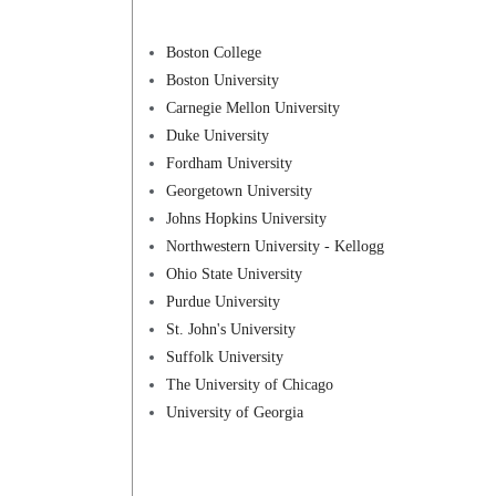
Boston College
Boston University
Carnegie Mellon University
Duke University
Fordham University
Georgetown University
Johns Hopkins University
Northwestern University - Kellogg
Ohio State University
Purdue University
St. John's University
Suffolk University
The University of Chicago
University of Georgia