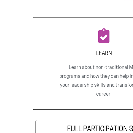
LEARN
Learn about non-traditional 
programs and how they can help i
your leadership skills and transf
career.
FULL PARTICIPATION 