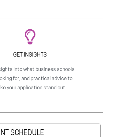
GET INSIGHTS
sights into what business schools
ooking for, and practical advice to
ke your application stand out.
ENT SCHEDULE