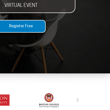
VIRTUAL EVENT
Register Free