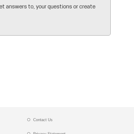
et answers to, your questions or create
Contact Us
Privacy Statement