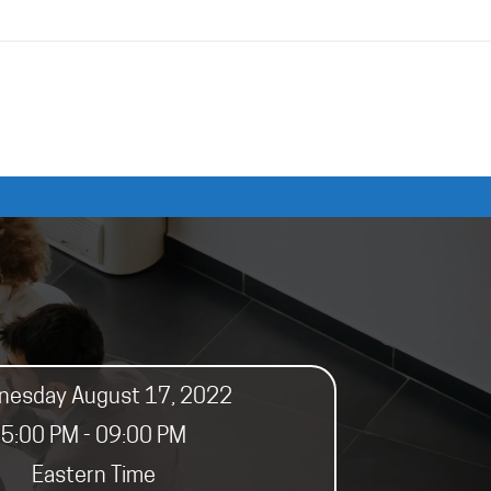
esday August 17, 2022
5:00 PM - 09:00 PM
Eastern Time