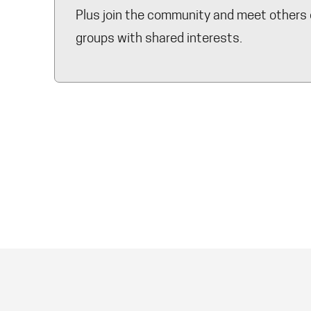
Plus join the community and meet others 
groups with shared interests.